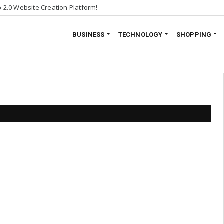
2.0 Website Creation Platform!
BUSINESS
TECHNOLOGY
SHOPPING