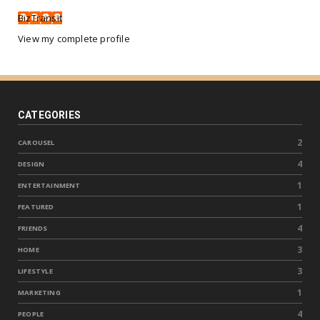
BizTransit
View my complete profile
CATEGORIES
2
CAROUSEL
4
DESIGN
1
ENTERTAINMENT
1
FEATURED
4
FRIENDS
3
HOME
3
LIFESTYLE
1
MARKETING
4
PEOPLE