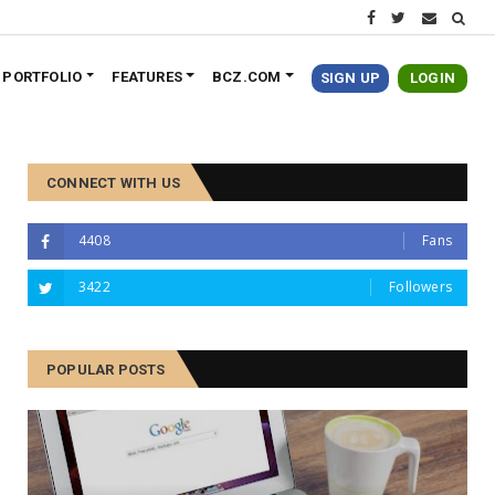
PORTFOLIO
FEATURES
BCZ.COM
SIGN UP
LOGIN
CONNECT WITH US
4408
Fans
3422
Followers
POPULAR POSTS