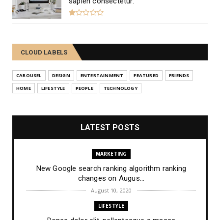
sapien consectetur.
CLOUD LABELS
CAROUSEL
DESIGN
ENTERTAINMENT
FEATURED
FRIENDS
HOME
LIFESTYLE
PEOPLE
TECHNOLOGY
LATEST POSTS
MARKETING
New Google search ranking algorithm ranking
changes on Augus...
August 10, 2020
LIFESTYLE