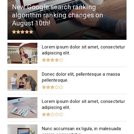
New Google search ranking
algorithm ranking changes on
August 10th!
Lorem ipsum dolor sit amet, consectetur
adipiscing elit.
Donec dolor elit, pellentesque a massa
pellentesque.
Lorem ipsum dolor sit amet, consectetur
adipiscing elit.
Nunc accumsan ex ligula, in malesuada