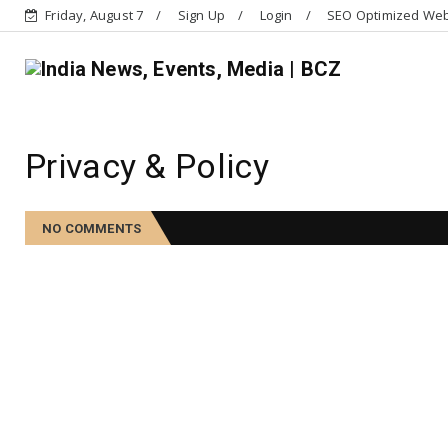
Friday, August 7
Sign Up
Login
SEO Optimized Web 
Privacy & Policy
NO COMMENTS