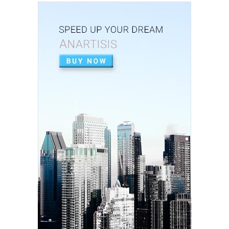
August 07, 2020
PEOPLE
Vestibulum maximus ipsum lacus, tempus suscipit
augue.
August 07, 2020
PEOPLE
Duis tempor purus rutrum, tincidunt lacus.
August 07, 2020
PEOPLE
Etiam nec enim id mi maximus consequat sed ut
tortor.
August 07, 2020
TRAINING
Morbi lobortis ultricies urna, neque aliquam sit
amet.
August 07, 2020