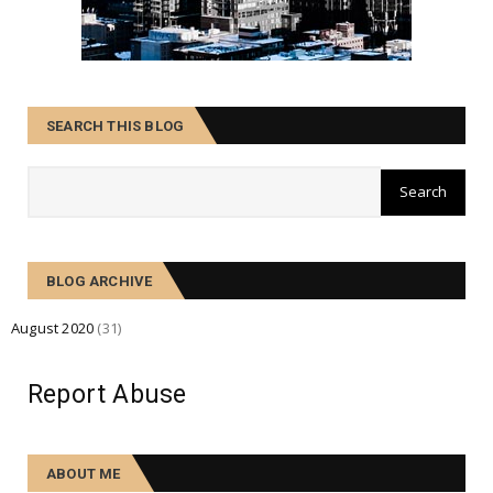
SEARCH THIS BLOG
BLOG ARCHIVE
August 2020
(31)
Report Abuse
ABOUT ME