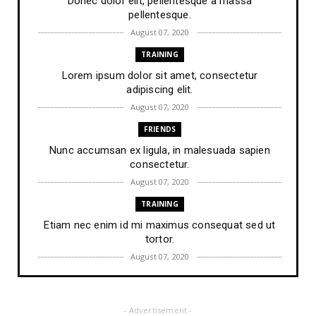
Donec dolor elit, pellentesque a massa
pellentesque.
August 07, 2020
TRAINING
Lorem ipsum dolor sit amet, consectetur
adipiscing elit.
August 07, 2020
FRIENDS
Nunc accumsan ex ligula, in malesuada sapien
consectetur.
August 07, 2020
TRAINING
Etiam nec enim id mi maximus consequat sed ut
tortor.
August 07, 2020
FRIENDS
Lorem ipsum dolor sit amet, consectetur
- Advertisement -
adipiscing elit.