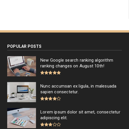
POPULAR POSTS
New Google search ranking algorithm
ranking changes on August 10th!
Nunc accumsan ex ligula, in malesuada
sapien consectetur.
Lorem ipsum dolor sit amet, consectetur
adipiscing elit.